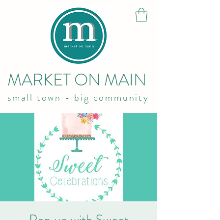
MARKET ON MAIN
small town - big community