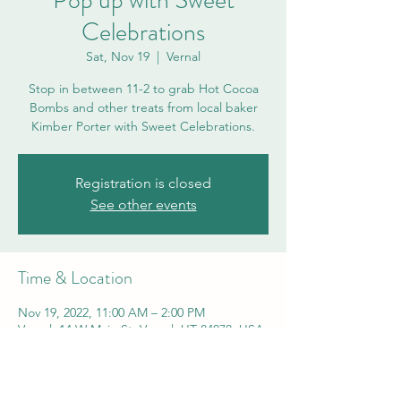
Pop up with Sweet
Celebrations
Sat, Nov 19
  |  
Vernal
Stop in between 11-2 to grab Hot Cocoa
Bombs and other treats from local baker
Kimber Porter with Sweet Celebrations.
Registration is closed
See other events
Time & Location
Nov 19, 2022, 11:00 AM – 2:00 PM
Vernal, 14 W Main St, Vernal, UT 84078, USA