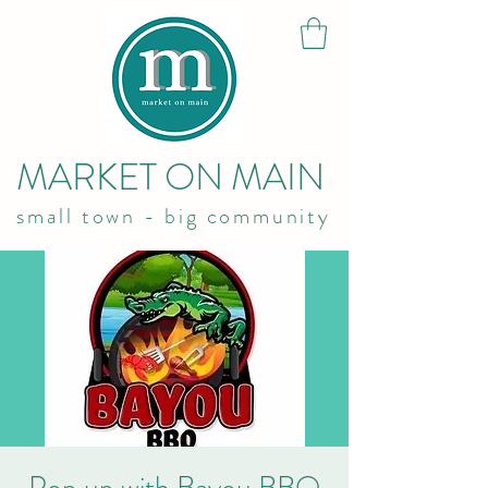
MARKET ON MAIN
small town - big community