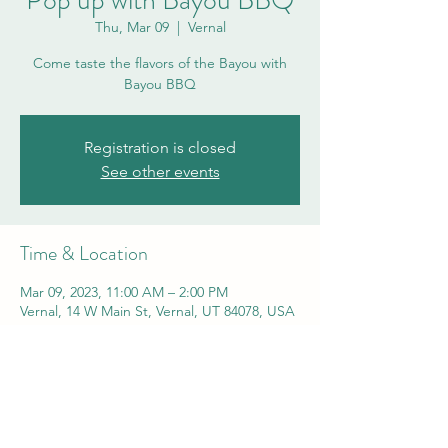
Pop up with Bayou BBQ
Thu, Mar 09
  |  
Vernal
Come taste the flavors of the Bayou with
Bayou BBQ
Registration is closed
See other events
Time & Location
Mar 09, 2023, 11:00 AM – 2:00 PM
Vernal, 14 W Main St, Vernal, UT 84078, USA
Share this event