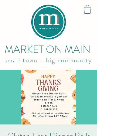
MARKET ON MAIN
small town - big community