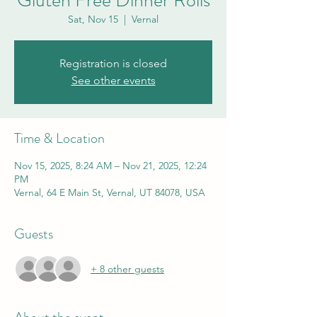
Gluten Free Dinner Rolls
Sat, Nov 15
  |  
Vernal
Registration is closed
See other events
Time & Location
Nov 15, 2025, 8:24 AM – Nov 21, 2025, 12:24
PM
Vernal, 64 E Main St, Vernal, UT 84078, USA
Guests
+ 8 other guests