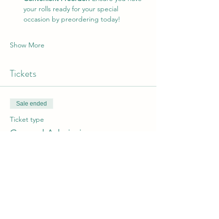
your rolls ready for your special 
occasion by preordering today!
Show More
Tickets
Sale ended
Ticket type
General Admission
Price
From $10.00 to $20.00
1/2 Dozen
$10.00