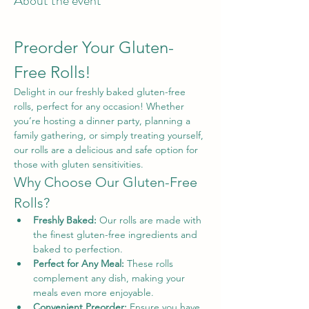
About the event
Preorder Your Gluten-
Free Rolls!
Delight in our freshly baked gluten-free 
rolls, perfect for any occasion! Whether 
you’re hosting a dinner party, planning a 
family gathering, or simply treating yourself, 
our rolls are a delicious and safe option for 
those with gluten sensitivities.
Why Choose Our Gluten-Free 
Rolls?
Freshly Baked:
 Our rolls are made with 
the finest gluten-free ingredients and 
baked to perfection.
Perfect for Any Meal:
 These rolls 
complement any dish, making your 
meals even more enjoyable.
Convenient Preorder:
 Ensure you have 